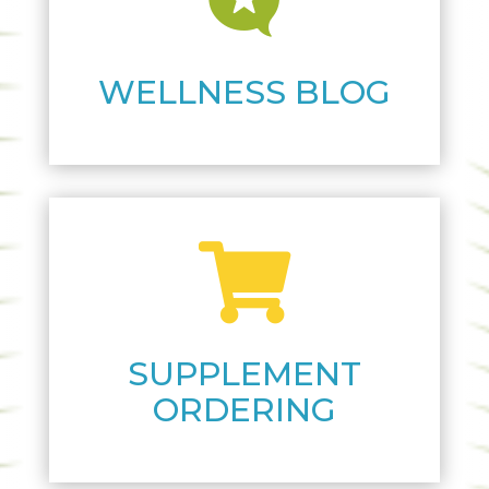

WELLNESS BLOG

SUPPLEMENT
ORDERING