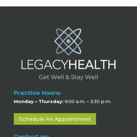
Practice Hours:
Monday – Thursday:
9:00 a.m. – 3:30 p.m.
Schedule An Appointment
Contact us: