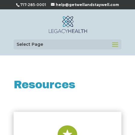
717-285-0001
help@getwellandstaywell.com
Select Page
Resources