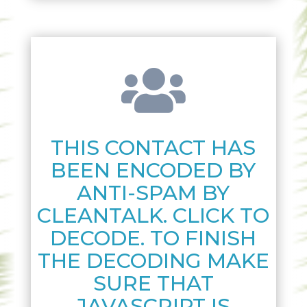

THIS CONTACT HAS
BEEN ENCODED BY
ANTI-SPAM BY
CLEANTALK. CLICK TO
DECODE. TO FINISH
THE DECODING MAKE
SURE THAT
JAVASCRIPT IS