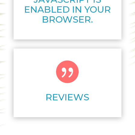
ENABLED IN YOUR
BROWSER.

REVIEWS