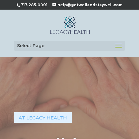
717-285-0001
help@getwellandstaywell.com
Select Page
AT LEGACY HEALTH