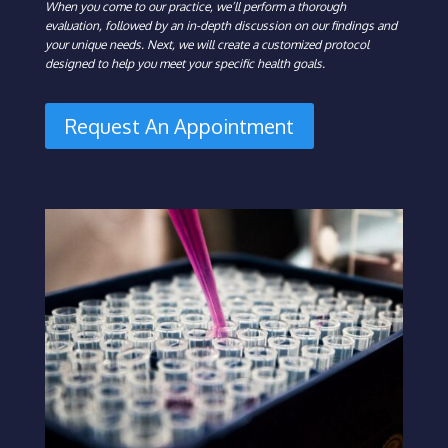
When you come to our practice, we’ll perform a thorough
evaluation, followed by an in-depth discussion on our findings and
your unique needs. Next, we will create a customized protocol
designed to help you meet your specific health goals.
Request An Appointment