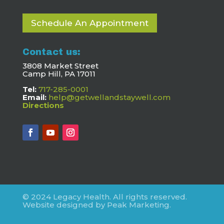
Schedule An Appointment
Contact us:
3808 Market Street
Camp Hill, PA 17011
Tel:
717-285-0001
Email:
help@getwellandstaywell.com
Directions
© 2024 Legacy Health. All rights reserved.
Website designed by Peak Marketing.