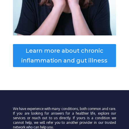
Learn more about chronic
inflammation and gut illness
We have experience with many conditions, both common and rare.
If you are looking for answers for a healthier life, explore our
services or reach out to us directly. If yours is a condition we
cannot help, we will refer you to another provider in our trusted
network who can help you.