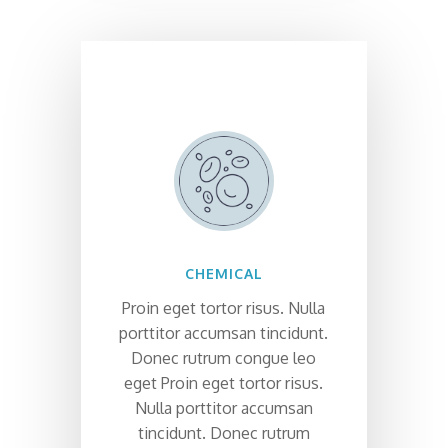
CHEMICAL
Proin eget tortor risus. Nulla
porttitor accumsan tincidunt.
Donec rutrum congue leo
eget Proin eget tortor risus.
Nulla porttitor accumsan
tincidunt. Donec rutrum