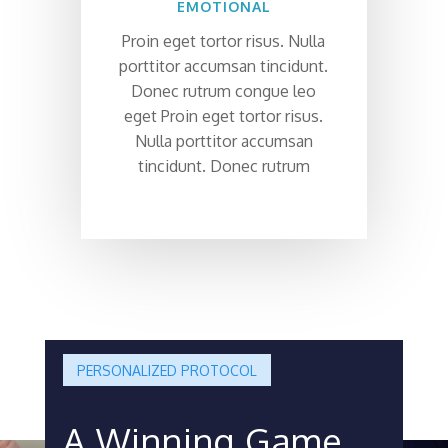
EMOTIONAL
Proin eget tortor risus. Nulla
porttitor accumsan tincidunt.
Donec rutrum congue leo
eget Proin eget tortor risus.
Nulla porttitor accumsan
tincidunt. Donec rutrum
PERSONALIZED PROTOCOL
A Winning Game