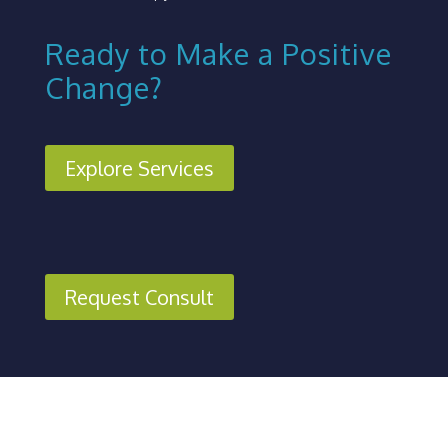
Ready to Make a Positive
Change?
Explore Services
Request Consult