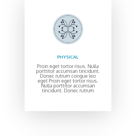
PHYSICAL
Proin eget tortor risus. Nulla
porttitor accumsan tincidunt.
Donec rutrum congue leo
eget Proin eget tortor risus.
Nulla porttitor accumsan
tincidunt. Donec rutrum