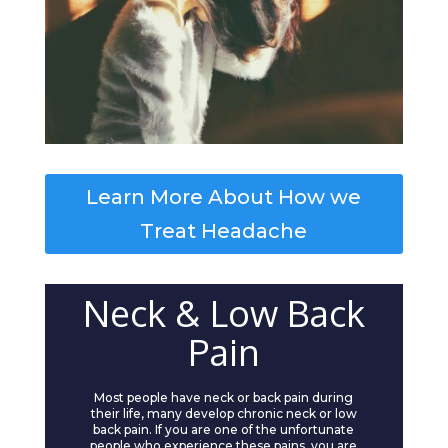
Learn More About How we
Treat Headache
Neck & Low Back
Pain
Most people have neck or back pain during
their life, many develop chronic neck or low
back pain. If you are one of the unfortunate
people who experience these pains, you are