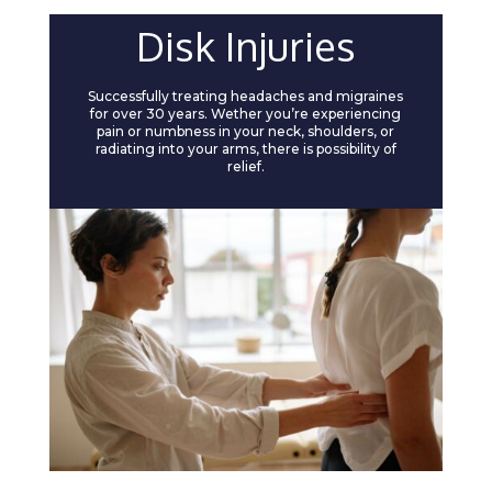
Disk Injuries
Successfully treating headaches and migraines
for over 30 years. Wether you’re experiencing
pain or numbness in your neck, shoulders, or
radiating into your arms, there is possibility of
relief.