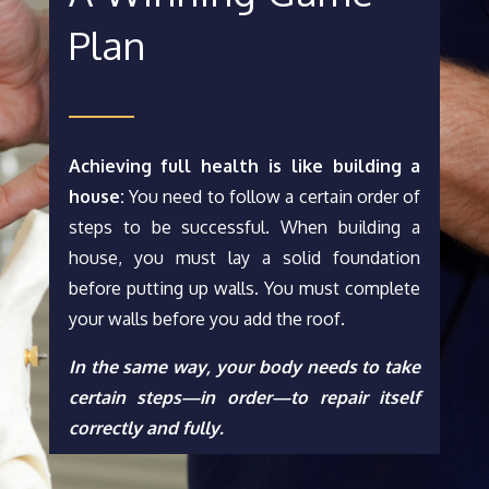
Plan
Achieving full health is like building a
house:
You need to follow a certain order of
steps to be successful. When building a
house, you must lay a solid foundation
before putting up walls. You must complete
your walls before you add the roof.
In the same way, your body needs to take
certain steps—in order—to repair itself
correctly and fully.