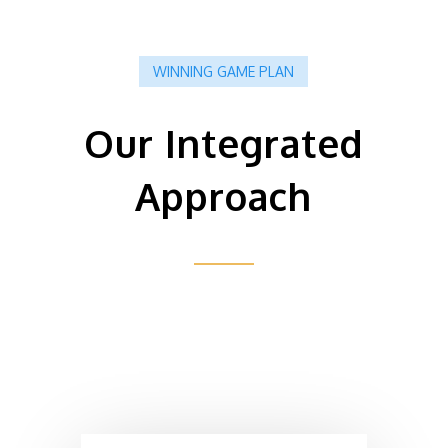
WINNING GAME PLAN
Our Integrated
Approach