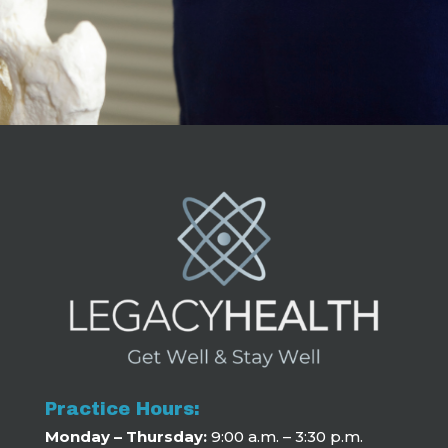
Practice Hours:
Monday – Thursday:
9:00 a.m. – 3:30 p.m.