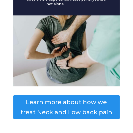
not alone…………………….
Learn more about how we
treat Neck and Low back pain