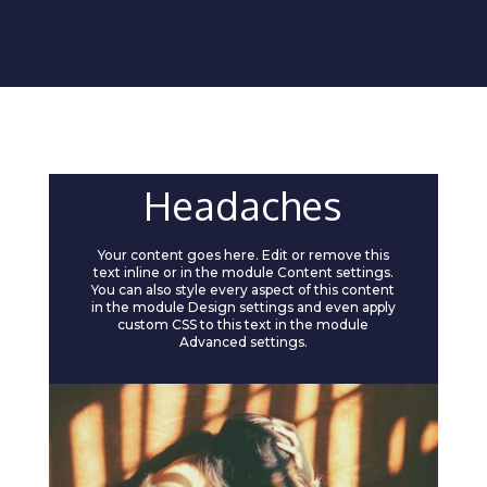
Headaches
Your content goes here. Edit or remove this
text inline or in the module Content settings.
You can also style every aspect of this content
in the module Design settings and even apply
custom CSS to this text in the module
Advanced settings.