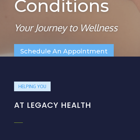
Conditions
Your Journey to Wellness
Schedule An Appointment
HELPING YOU
AT LEGACY HEALTH