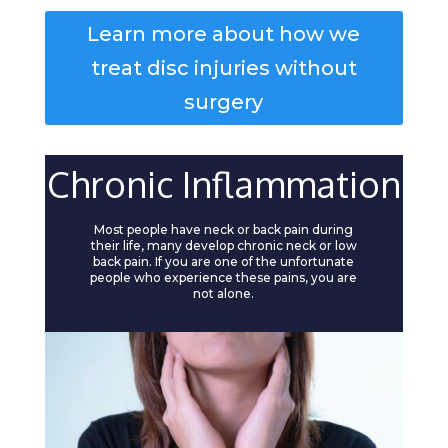
Learn more about how we
treat disc injuries without
surgery
Chronic Inflammation
Most people have neck or back pain during
their life, many develop chronic neck or low
back pain. If you are one of the unfortunate
people who experience these pains, you are
not alone.